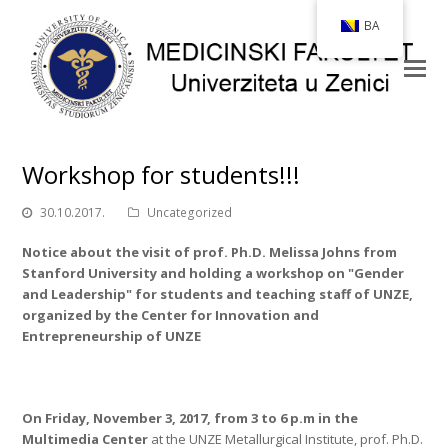
BA
Workshop for students!!!
30.10.2017.
Uncategorized
Notice about the visit of prof. Ph.D. Melissa Johns from
Stanford University and holding a workshop on "Gender
and Leadership" for students and teaching staff of UNZE,
organized by the Center for Innovation and
Entrepreneurship of UNZE
On Friday, November 3, 2017, from 3 to 6 p.m
in the
Multimedia Center
at the UNZE Metallurgical Institute, prof. Ph.D.