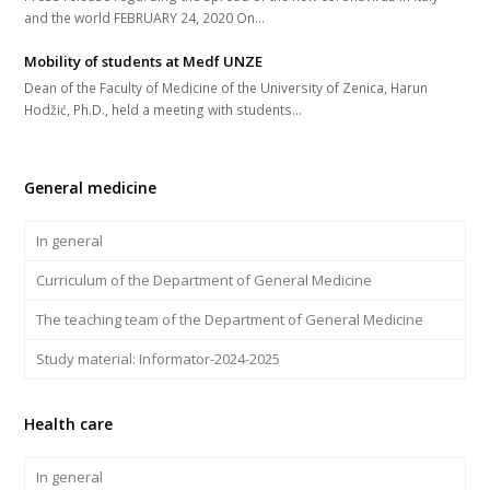
and the world FEBRUARY 24, 2020 On...
Mobility of students at Medf UNZE
Dean of the Faculty of Medicine of the University of Zenica, Harun
Hodžić, Ph.D., held a meeting with students...
General medicine
In general
Curriculum of the Department of General Medicine
The teaching team of the Department of General Medicine
Study material: Informator-2024-2025
Health care
In general