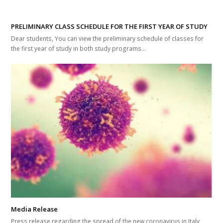
PRELIMINARY CLASS SCHEDULE FOR THE FIRST YEAR OF STUDY
Dear students, You can view the preliminary schedule of classes for
the first year of study in both study programs...
Media Release
Press release regarding the spread of the new coronavirus in Italy