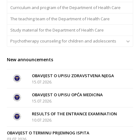
Curriculum and program of the Department of Health Care
The teaching team of the Department of Health Care
Study material for the Department of Health Care
Psychotherapy counseling for children and adolescents
New announcements
OBAVIJEST O UPISU ZDRAVSTVENA NJEGA
15.07.2026.
OBAVIJEST O UPISU OPĆA MEDICINA
15.07.2026.
RESULTS OF THE ENTRANCE EXAMINATION
10.07.2026.
OBAVIJEST O TERMINU PRIJEMNOG ISPITA
03.07.2026.