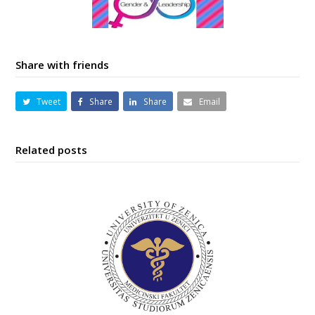
Share with friends
Tweet
Share
Share
Email
Related posts