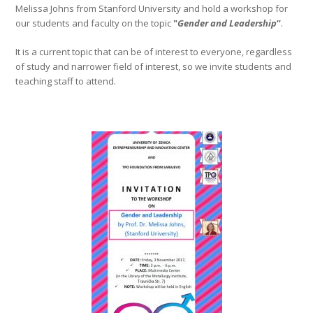
Melissa Johns from Stanford University and hold a workshop for
our students and faculty on the topic
"
Gender and Leadership
”
.
It is a current topic that can be of interest to everyone, regardless
of study and narrower field of interest, so we invite students and
teaching staff to attend.