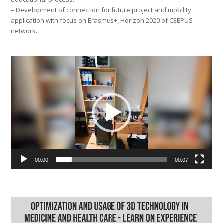
– Development of connection for future project and mobility
application with focus on Erasmus+, Horizon 2020 of CEEPUS
network.
Video
Player
00:00
00:07