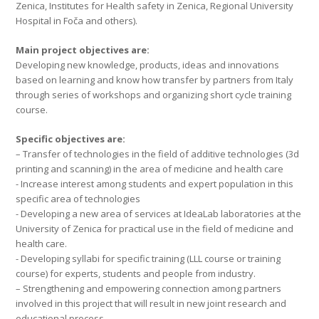
Zenica, Institutes for Health safety in Zenica, Regional University
Hospital in Foča and others).
Main project objectives are:
Developing new knowledge, products, ideas and innovations
based on learning and know how transfer by partners from Italy
through series of workshops and organizing short cycle training
course.
Specific objectives are:
– Transfer of technologies in the field of additive technologies (3d
printing and scanning) in the area of medicine and health care
- Increase interest among students and expert population in this
specific area of technologies
- Developing a new area of services at IdeaLab laboratories at the
University of Zenica for practical use in the field of medicine and
health care.
- Developing syllabi for specific training (LLL course or training
course) for experts, students and people from industry.
– Strengthening and empowering connection among partners
involved in this project that will result in new joint research and
educational process.