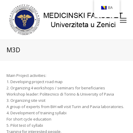
BA
M3D
Main Project activities:
1. Developing project road map
2. Organizing 4 workshops / seminars for beneficiaries
Workshop leader: Politecnico di Torino & University of Pavia
3. Organizing site visit
A group of experts from BiH will visit Turin and Pavia laboratories.
4. Development of training syllabi
For short cycle education
5. Pilot test of syllabi
Training for interested people.