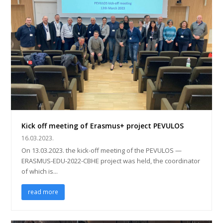
Kick off meeting of Erasmus+ project PEVULOS
16.03.2023.
On 13.03.2023. the kick-off meeting of the PEVULOS —
ERASMUS-EDU-2022-CBHE project was held, the coordinator
of which is...
read more