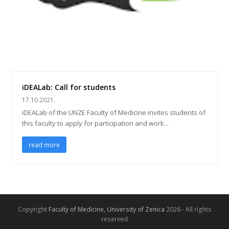
iDEALab: Call for students
17.10.2021.
iDEALab of the UNZE Faculty of Medicine invites students of
this faculty to apply for participation and work...
read more
Copyright
Faculty of Medicine, University of Zenica
2026 - All rights
reserved