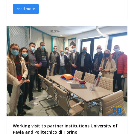
read more
Working visit to partner institutions University of
Pavia and Politecnico di Torino