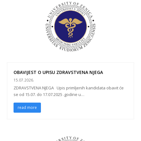
OBAVIJEST O UPISU ZDRAVSTVENA NJEGA
15.07.2026.
ZDRAVSTVENA NJEGA Upis primljenih kandidata obavit će
se od 15.07. do 17.07.2025 .godine u…
read more