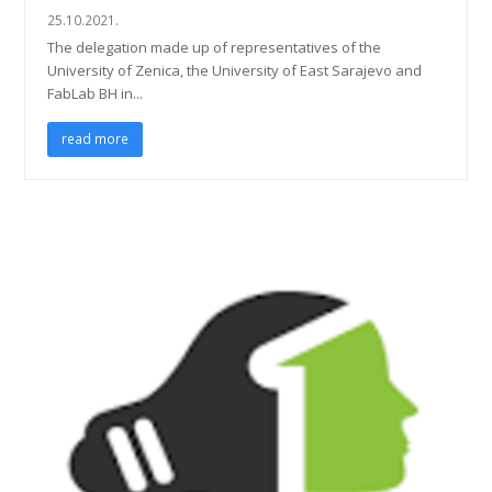
25.10.2021.
The delegation made up of representatives of the
University of Zenica, the University of East Sarajevo and
FabLab BH in...
read more