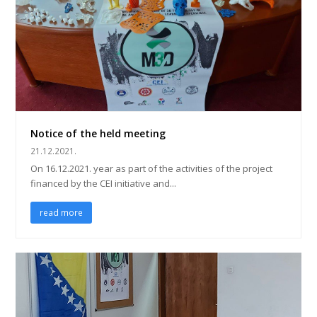
Notice of the held meeting
21.12.2021.
On 16.12.2021. year as part of the activities of the project
financed by the CEI initiative and...
read more