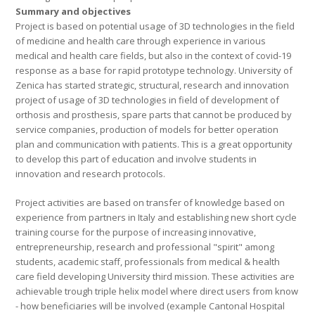
Summary and objectives
Project is based on potential usage of 3D technologies in the field
of medicine and health care through experience in various
medical and health care fields, but also in the context of covid-19
response as a base for rapid prototype technology. University of
Zenica has started strategic, structural, research and innovation
project of usage of 3D technologies in field of development of
orthosis and prosthesis, spare parts that cannot be produced by
service companies, production of models for better operation
plan and communication with patients. This is a great opportunity
to develop this part of education and involve students in
innovation and research protocols.
Project activities are based on transfer of knowledge based on
experience from partners in Italy and establishing new short cycle
training course for the purpose of increasing innovative,
entrepreneurship, research and professional "spirit" among
students, academic staff, professionals from medical & health
care field developing University third mission. These activities are
achievable trough triple helix model where direct users from know
- how beneficiaries will be involved (example Cantonal Hospital