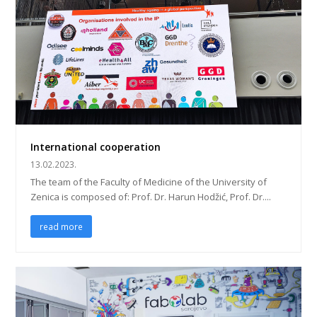
International cooperation
13.02.2023.
The team of the Faculty of Medicine of the University of
Zenica is composed of: Prof. Dr. Harun Hodžić, Prof. Dr....
read more