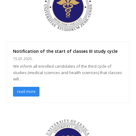
Notification of the start of classes III study cycle
15.01.2025.
We inform all enrolled candidates of the third cycle of
studies (medical sciences and health sciences) that classes
will…
read more