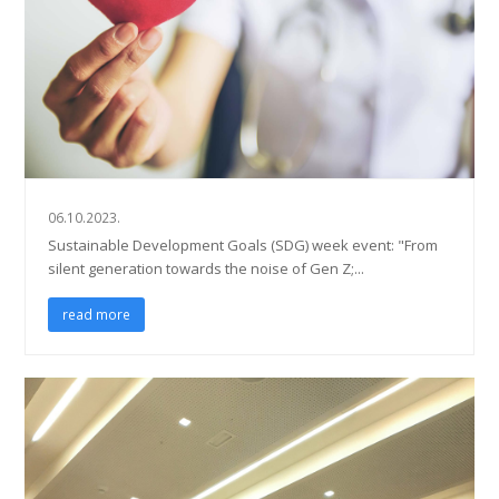
06.10.2023.
Sustainable Development Goals (SDG) week event: "From
silent generation towards the noise of Gen Z;...
read more