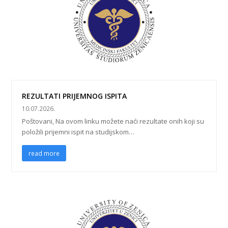
REZULTATI PRIJEMNOG ISPITA
10.07.2026.
Poštovani, Na ovom linku možete naći rezultate onih koji su
položili prijemni ispit na studijskom…
read more