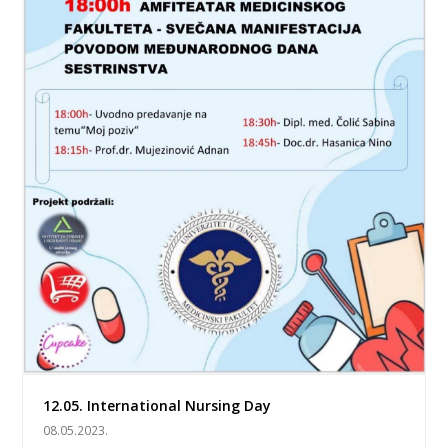
12.05. International Nursing Day
08.05.2023.