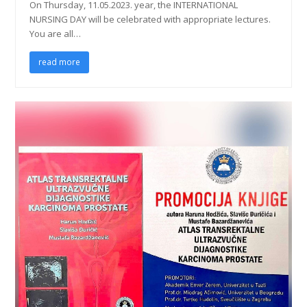
On Thursday, 11.05.2023. year, the INTERNATIONAL
NURSING DAY will be celebrated with appropriate lectures.
You are all…
read more