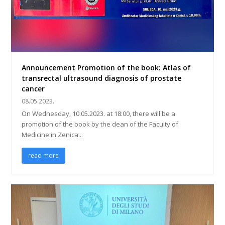
Announcement Promotion of the book: Atlas of
transrectal ultrasound diagnosis of prostate
cancer
08.05.2023.
On Wednesday, 10.05.2023. at 18:00, there will be a
promotion of the book by the dean of the Faculty of
Medicine in Zenica...
read more