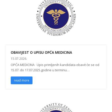
OBAVIJEST O UPISU OPĆA MEDICINA
15.07.2026.
OPĆA MEDICINA Upis primljenih kandidata obavit će se od
15.07. do 17.07.2025.godine u terminu…
read more