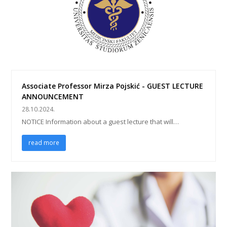
Associate Professor Mirza Pojskić - GUEST LECTURE
ANNOUNCEMENT
28.10.2024.
NOTICE Information about a guest lecture that will…
read more