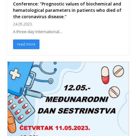
Conference: "Prognostic values of biochemical and
hematological parameters in patients who died of
the coronavirus disease."
24.05.2023.
A three-day International...
read more