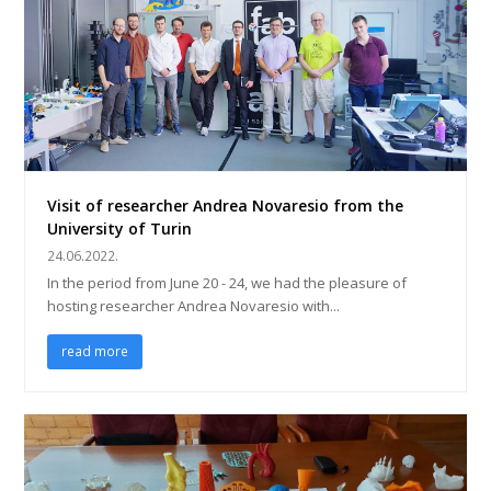
Visit of researcher Andrea Novaresio from the
University of Turin
24.06.2022.
In the period from June 20 - 24, we had the pleasure of
hosting researcher Andrea Novaresio with...
read more