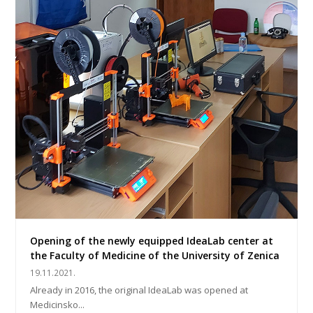
Opening of the newly equipped IdeaLab center at
the Faculty of Medicine of the University of Zenica
19.11.2021.
Already in 2016, the original IdeaLab was opened at
Medicinsko...