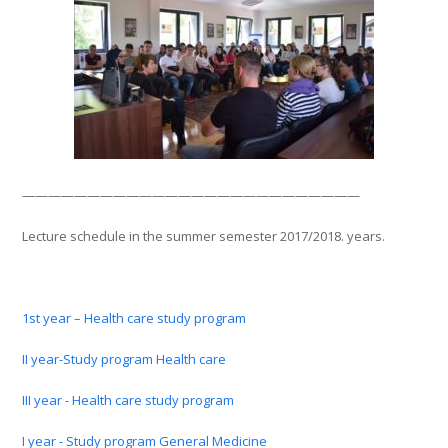
——————————————————————————
Lecture schedule in the summer semester 2017/2018. years.
1st year – Health care study program
II year-Study program Health care
III year - Health care study program
I year - Study program General Medicine