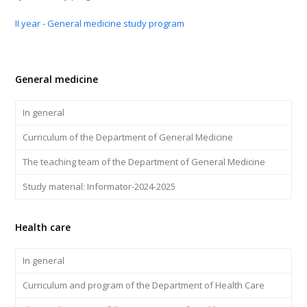
II year - General medicine study program
General medicine
In general
Curriculum of the Department of General Medicine
The teaching team of the Department of General Medicine
Study material: Informator-2024-2025
Health care
In general
Curriculum and program of the Department of Health Care