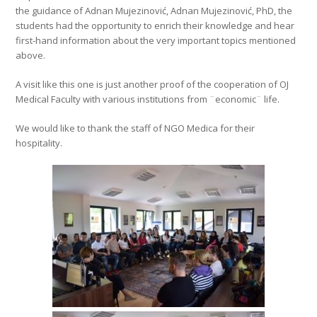
the guidance of Adnan Mujezinović, Adnan Mujezinović, PhD, the
students had the opportunity to enrich their knowledge and hear
first-hand information about the very important topics mentioned
above.
A visit like this one is just another proof of the cooperation of OJ
Medical Faculty with various institutions from ¨economic¨ life.
We would like to thank the staff of NGO Medica for their
hospitality.