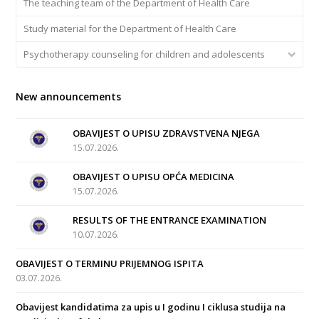
The teaching team of the Department of Health Care
Study material for the Department of Health Care
Psychotherapy counseling for children and adolescents
New announcements
OBAVIJEST O UPISU ZDRAVSTVENA NJEGA
15.07.2026.
OBAVIJEST O UPISU OPĆA MEDICINA
15.07.2026.
RESULTS OF THE ENTRANCE EXAMINATION
10.07.2026.
OBAVIJEST O TERMINU PRIJEMNOG ISPITA
03.07.2026.
Obavijest kandidatima za upis u I godinu I ciklusa studija na