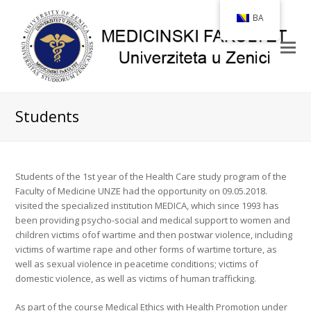
BA
Students
Students of the 1st year of the Health Care study program of the
Faculty of Medicine UNZE had the opportunity on 09.05.2018.
visited the specialized institution MEDICA, which since 1993 has
been providing psycho-social and medical support to women and
children victims of
of wartime and then postwar violence, including
victims of wartime rape and other forms of wartime torture, as
well as sexual violence in peacetime conditions; victims of
domestic violence, as well as victims of human trafficking.
As part of the course Medical Ethics with Health Promotion under