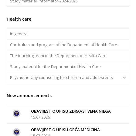
Study material: Informator-2024-2025
Health care
In general
Curriculum and program of the Department of Health Care
The teaching team of the Department of Health Care
Study material for the Department of Health Care
Psychotherapy counseling for children and adolescents
New announcements
OBAVIJEST O UPISU ZDRAVSTVENA NJEGA
15.07.2026.
OBAVIJEST O UPISU OPĆA MEDICINA
15.07.2026.