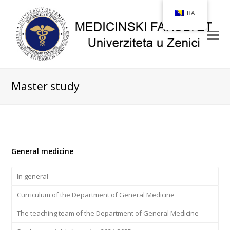
BA
Master study
General medicine
In general
Curriculum of the Department of General Medicine
The teaching team of the Department of General Medicine