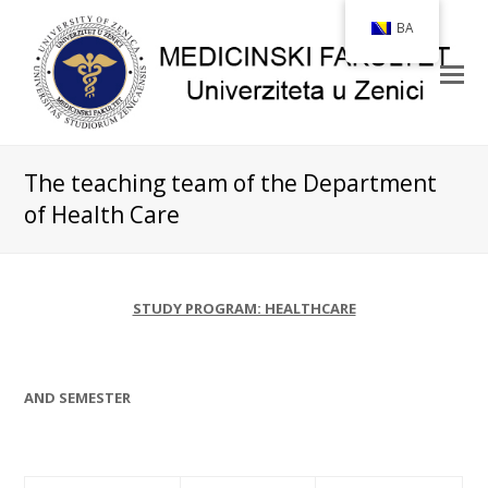
BA
The teaching team of the Department
of Health Care
STUDY PROGRAM: HEALTHCARE
AND SEMESTER