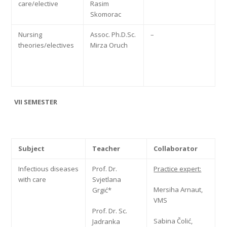
care/elective
Rasim
Skomorac
Nursing
Assoc. Ph.D.Sc.
–
theories/electives
Mirza Oruch
VII SEMESTER
Subject
Teacher
Collaborator
Infectious diseases
Prof. Dr.
Practice expert:
with care
Svjetlana
Mersiha Arnaut,
Grgić*
VMS
Prof. Dr. Sc.
Sabina Čolić,
Jadranka