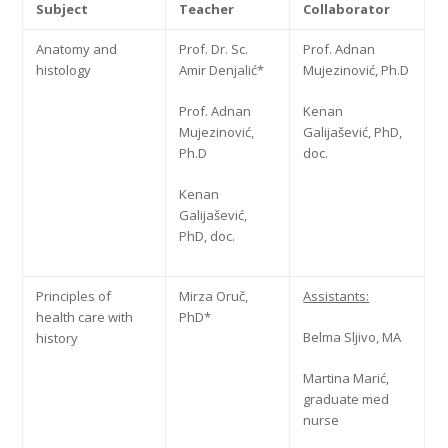
Subject
Teacher
Collaborator
Anatomy and
Prof. Dr. Sc.
Prof. Adnan
histology
Amir Denjalić*
Mujezinović, Ph.D
Prof. Adnan
Kenan
Mujezinović,
Galijašević, PhD,
Ph.D
doc.
Kenan
Galijašević,
PhD, doc.
Principles of
Mirza Oruč,
Assistants:
health care with
PhD*
Belma Sljivo, MA
history
Martina Marić,
graduate med
nurse