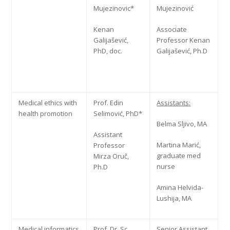
Mujezinovic*
Mujezinović
Kenan
Associate
Galijašević,
Professor Kenan
PhD, doc.
Galijašević, Ph.D
Medical ethics with
Prof. Edin
Assistants:
health promotion
Selimović, PhD*
Belma Sljivo, MA
Assistant
Martina Marić,
Professor
graduate med
Mirza Oruč,
nurse
Ph.D
Amina Helvida-
Lushija, MA
Medical informatics
Prof. Dr. Sc.
Senior Assistant