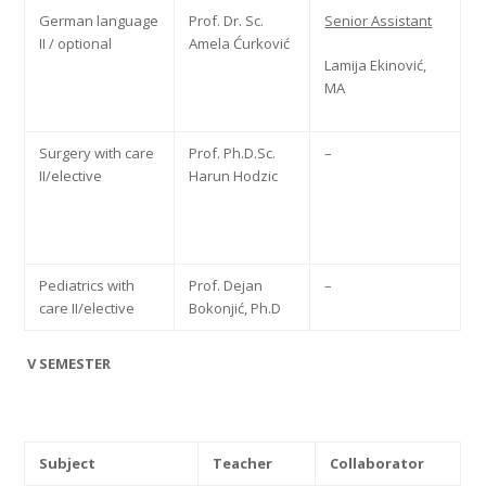
German language
Prof. Dr. Sc.
Senior Assistant
II / optional
Amela Ćurković
Lamija Ekinović,
MA
Surgery with care
Prof. Ph.D.Sc.
–
II/elective
Harun Hodzic
Pediatrics with
Prof. Dejan
–
care II/elective
Bokonjić, Ph.D
V SEMESTER
Subject
Teacher
Collaborator