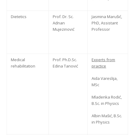
Dietetics
Prof. Dr. Sc.
Jasmina Marušić,
Adnan
PhD, Assistant
Mujezinović
Professor
Medical
Prof. Ph.D.Sc.
Experts from
rehabilitation
Edina Tanović
practice
Aida Vareslija,
MSc
Mladenka Rodić,
B.Sc. in Physics
Albin Mašić, B.Sc.
in Physics