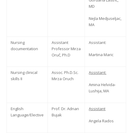
Gordana Lastrić,
MD
Nejla Medjuseljac,
MA
Nursing
Assistant
Assistant:
documentation
Professor Mirza
Martina Maric
Oruč, Ph.D
Nursing clinical
Assoc. Ph.D.Sc.
Assistant:
skills II
Mirza Oruch
Amina Helvida-
Lushija, MA
English
Prof. Dr. Adnan
Assistant
Language/Elective
Bujak
Angela Rados