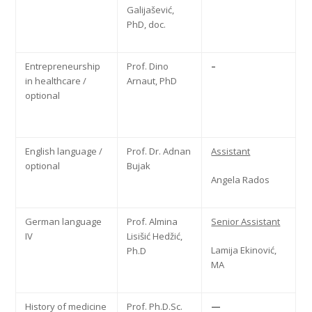
Galijašević,
PhD, doc.
Entrepreneurship
Prof. Dino
–
in healthcare /
Arnaut, PhD
optional
English language /
Prof. Dr. Adnan
Assistant
optional
Bujak
Angela Rados
German language
Prof. Almina
Senior Assistant
IV
Lisišić Hedžić,
Lamija Ekinović,
Ph.D
MA
History of medicine
Prof. Ph.D.Sc.
—