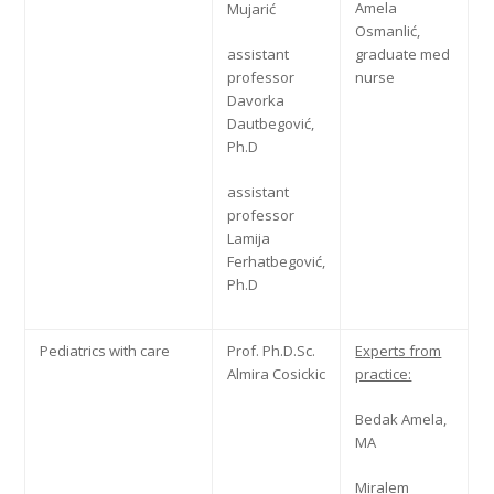
Amela
Mujarić
Osmanlić,
assistant
graduate med
professor
nurse
Davorka
Dautbegović,
Ph.D
assistant
professor
Lamija
Ferhatbegović,
Ph.D
Pediatrics with care
Prof. Ph.D.Sc.
Experts from
Almira Cosickic
practice:
Bedak Amela,
MA
Miralem