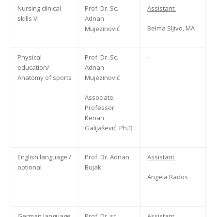
Nursing clinical
Prof. Dr. Sc.
Assistant:
skills VI
Adnan
Belma Sljivo, MA
Mujezinović
Physical
Prof. Dr. Sc.
–
education/
Adnan
Anatomy of sports
Mujezinović
Associate
Professor
Kenan
Galijašević, Ph.D
English language /
Prof. Dr. Adnan
Assistant
optional
Bujak
Angela Rados
German language
Prof. Dr. sc
Assistant