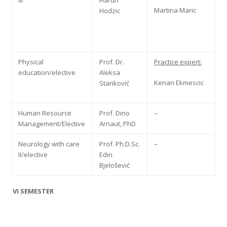
III
Harun
Martina Maric
Hodzic
Physical
Prof. Dr.
Practice expert:
education/elective
Aleksa
Kenan Ekmescic
Stanković
Human Resource
Prof. Dino
–
Management/Elective
Arnaut, PhD
Neurology with care
Prof. Ph.D.Sc.
–
II/elective
Edin
Bjelošević
VI SEMESTER