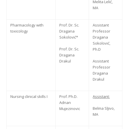
Melita Lelić,
MA
Pharmacology with
Prof. Dr. Sc.
Assistant
toxicology
Dragana
Professor
Sokolović*
Dragana
Sokolović,
Prof. Dr. Sc.
Ph.D
Dragana
Drakul
Assistant
Professor
Dragana
Drakul
Nursing clinical skills I
Prof. Ph.D.
Assistant:
Adnan
Belma Sljivo,
Mujezinovic
MA