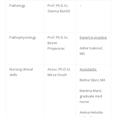
Pathology
Prof. Ph.D.Sc.
–
Slavisa Đuričić
Pathophysiology
Prof. Ph.D.Sc.
Expert in practice
Besim
Admir Isaković,
Prnjavorac
MD
Nursing clinical
Assoc. Ph.D.Sc.
Assistants:
skills
Mirza Oruch
Belma Sljivo, MA
Martina Marić,
graduate med
nurse
Amina Helvida-