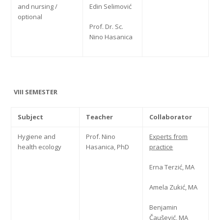
and nursing /
Edin Selimović
optional
Prof. Dr. Sc.
Nino Hasanica
VIII SEMESTER
Subject
Teacher
Collaborator
Hygiene and
Prof. Nino
Experts from
health ecology
Hasanica, PhD
practice
Erna Terzić, MA
Amela Zukić, MA
Benjamin
Čaušević, MA