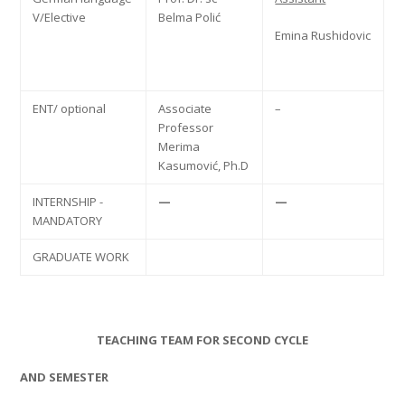
V/Elective
Belma Polić
Emina Rushidovic
ENT/ optional
Associate
–
Professor
Merima
Kasumović, Ph.D
INTERNSHIP -
—
—
MANDATORY
GRADUATE WORK
TEACHING TEAM FOR SECOND CYCLE
AND SEMESTER