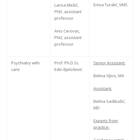
Enisa Turalić, VMS
Larisa Mešić,
PhD, assistant
professor
Anis Cerovac,
PhD, assistant
professor
Psychiatry with
Prof. Ph.D.Sc.
Senior Assistant:
care
Edin Bjelošević
Belma Sljivo, MA
Assistant:
Belma Sadibašić,
MD
Experts from
practice: