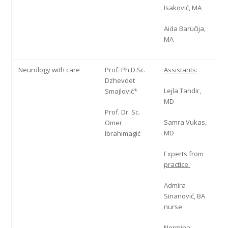
Isaković, MA
Aida Baručija,
MA
Neurology with care
Prof. Ph.D.Sc.
Assistants:
Dzhevdet
Lejla Tandir,
Smajlović*
MD
Prof. Dr. Sc.
Samra Vukas,
Omer
MD
Ibrahimagić
Experts from
practice:
Admira
Sinanović, BA
nurse
Nermina