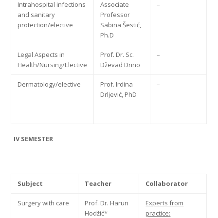
Intrahospital infections
Associate
–
and sanitary
Professor
protection/elective
Sabina Šestić,
Ph.D
Legal Aspects in
Prof. Dr. Sc.
–
Health/Nursing/Elective
Dževad Drino
Dermatology/elective
Prof. Irdina
–
Drljević, PhD
IV SEMESTER
Subject
Teacher
Collaborator
Surgery with care
Prof. Dr. Harun
Experts from
Hodžić*
practice: