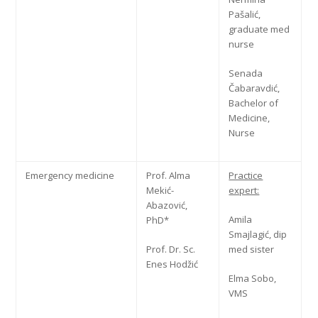
Pašalić,
graduate med
nurse
Senada
Čabaravdić,
Bachelor of
Medicine,
Nurse
Emergency medicine
Prof. Alma
Practice
Mekić-
expert:
Abazović,
Amila
PhD*
Smajlagić, dip
Prof. Dr. Sc.
med sister
Enes Hodžić
Elma Sobo,
VMS