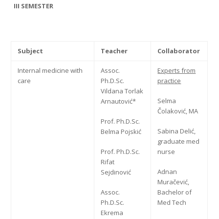
III SEMESTER
Subject
Teacher
Collaborator
Internal medicine with
Assoc.
Experts from
care
Ph.D.Sc.
practice
Vildana Torlak
Selma
Arnautović*
Čolaković, MA
Prof. Ph.D.Sc.
Sabina Delić,
Belma Pojskić
graduate med
Prof. Ph.D.Sc.
nurse
Rifat
Adnan
Sejdinović
Muračević,
Assoc.
Bachelor of
Ph.D.Sc.
Med Tech
Ekrema