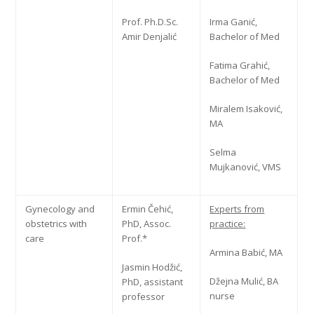
Prof. Ph.D.Sc.
Irma Ganić,
Amir Denjalić
Bachelor of Med
Fatima Grahić,
Bachelor of Med
Miralem Isaković,
MA
Selma
Mujkanović, VMS
Gynecology and
Ermin Čehić,
Experts from
obstetrics with
PhD, Assoc.
practice:
care
Prof.*
Armina Babić, MA
Jasmin Hodžić,
Džejna Mulić, BA
PhD, assistant
nurse
professor