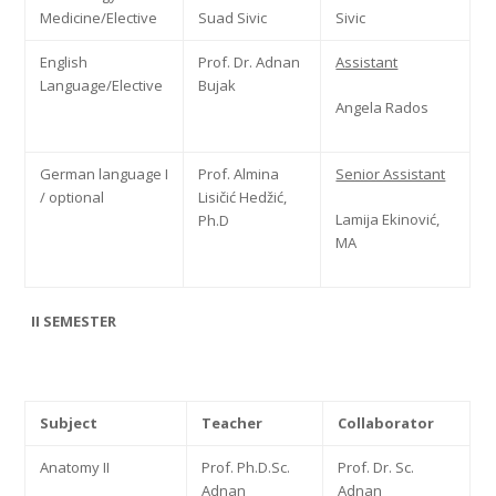
Medicine/Elective
Suad Sivic
Sivic
English
Prof. Dr. Adnan
Assistant
Language/Elective
Bujak
Angela Rados
German language I
Prof. Almina
Senior Assistant
/ optional
Lisičić Hedžić,
Lamija Ekinović,
Ph.D
MA
II SEMESTER
Subject
Teacher
Collaborator
Anatomy II
Prof. Ph.D.Sc.
Prof. Dr. Sc.
Adnan
Adnan