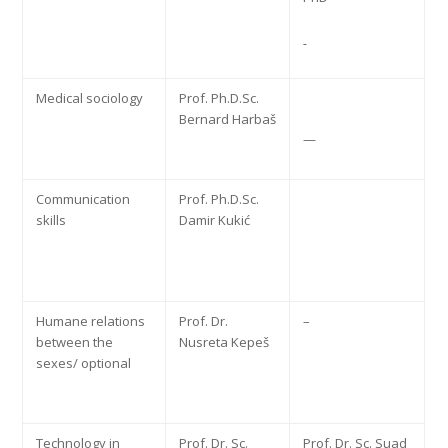
Medical sociology
Prof. Ph.D.Sc.
Bernard Harbaš
—
Communication
Prof. Ph.D.Sc.
skills
Damir Kukić
Humane relations
Prof. Dr.
–
between the
Nusreta Kepeš
sexes/ optional
Technology in
Prof. Dr. Sc.
Prof. Dr. Sc. Suad