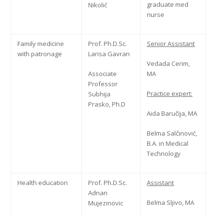
graduate med
Nikolić
nurse
Family medicine
Prof. Ph.D.Sc.
Senior Assistant
with patronage
Larisa Gavran
Vedada Cerim,
Associate
MA
Professor
Practice expert:
Subhija
Prasko, Ph.D
Aida Baručija, MA
Belma Salčinović,
B.A. in Medical
Technology
Health education
Prof. Ph.D.Sc.
Assistant
Adnan
Belma Sljivo, MA
Mujezinovic