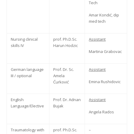
Tech
Amar Kondić, dip
med tech
Nursing clinical
prof. Ph.D.Sc.
Assistant
skills IV
Harun Hodzic
Martina Grabovac
German language
Prof. Dr. Sc.
Assistant
III / optional
Amela
Emina Rushidovic
Ćurković
English
Prof. Dr. Adnan
Assistant
Language/Elective
Bujak
Angela Rados
Traumatology with
prof. Ph.D.Sc.
–