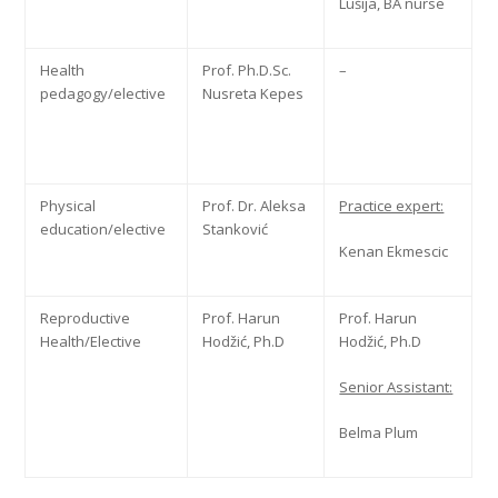
Lušija, BA nurse
Health
Prof. Ph.D.Sc.
–
pedagogy/elective
Nusreta Kepes
Physical
Prof. Dr. Aleksa
Practice expert:
education/elective
Stanković
Kenan Ekmescic
Reproductive
Prof. Harun
Prof. Harun
Health/Elective
Hodžić, Ph.D
Hodžić, Ph.D
Senior Assistant:
Belma Plum