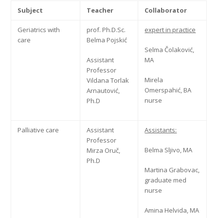
Subject
Teacher
Collaborator
Geriatrics with
prof. Ph.D.Sc.
expert in practice
care
Belma Pojskić
Selma Čolaković,
Assistant
MA
Professor
Mirela
Vildana Torlak
Omerspahić, BA
Arnautović,
nurse
Ph.D
Palliative care
Assistant
Assistants:
Professor
Belma Sljivo, MA
Mirza Oruč,
Ph.D
Martina Grabovac,
graduate med
nurse
Amina Helvida, MA