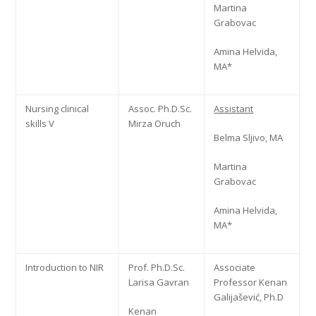
Martina
Grabovac
Amina Helvida,
MA*
Nursing clinical
Assoc. Ph.D.Sc.
Assistant
skills V
Mirza Oruch
Belma Sljivo, MA
Martina
Grabovac
Amina Helvida,
MA*
Introduction to NIR
Prof. Ph.D.Sc.
Associate
Larisa Gavran
Professor Kenan
Galijašević, Ph.D
Kenan