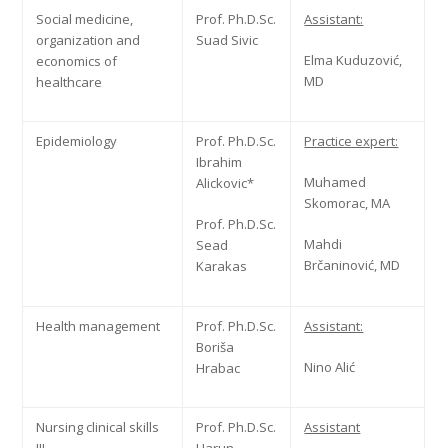
Social medicine,
Prof. Ph.D.Sc.
Assistant:
organization and
Suad Sivic
Elma Kuduzović,
economics of
MD
healthcare
Epidemiology
Prof. Ph.D.Sc.
Practice expert:
Ibrahim
Muhamed
Alickovic*
Skomorac, MA
Prof. Ph.D.Sc.
Mahdi
Sead
Brčaninović, MD
Karakas
Health management
Prof. Ph.D.Sc.
Assistant:
Boriša
Nino Alić
Hrabac
Nursing clinical skills
Prof. Ph.D.Sc.
Assistant