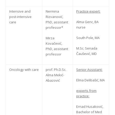
Intensive and
Nermina
Practice expert:
post-intensive
Rizvanović,
Alma Genc, BA
care
PhD, assistant
nurse
professor*
South Pole, MA
Mirza
Kovačević,
M.Sc. Senada
PhD, assistant
Čaušević, MD
professor
Oncology with care
prof. Ph.D.Sc.
Senior Assistant:
Alma Mekić-
Elma Delibašić, MA
Abazović
experts from
practice:
Ernad Husaković,
Bachelor of Med