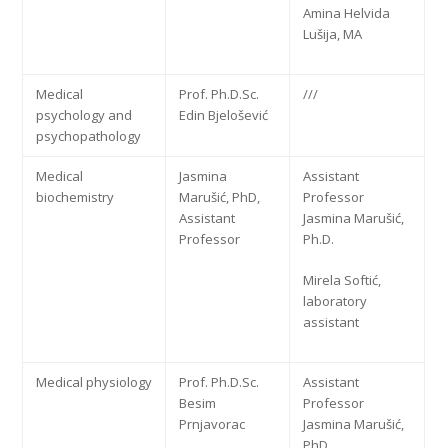
Amina Helvida
Lušija, MA
Medical
Prof. Ph.D.Sc.
///
psychology and
Edin Bjelošević
psychopathology
Medical
Jasmina
Assistant
biochemistry
Marušić, PhD,
Professor
Assistant
Jasmina Marušić,
Professor
Ph.D.
Mirela Softić,
laboratory
assistant
Medical physiology
Prof. Ph.D.Sc.
Assistant
Besim
Professor
Prnjavorac
Jasmina Marušić,
PhD