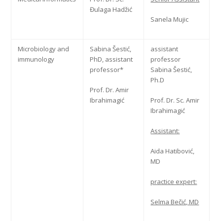
Đulaga Hadžić
Sanela Mujic
Microbiology and
Sabina Šestić,
assistant
immunology
PhD, assistant
professor
professor*
Sabina Šestić,
Ph.D
Prof. Dr. Amir
Ibrahimagić
Prof. Dr. Sc. Amir
Ibrahimagić
Assistant:
Aida Hatibović,
MD
practice expert:
Selma Bečić, MD