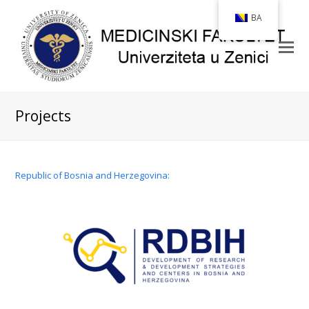
BA
Projects
Republic of Bosnia and Herzegovina: