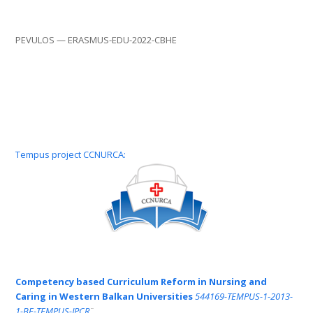
PEVULOS — ERASMUS-EDU-2022-CBHE
Tempus project CCNURCA:
Competency based Curriculum Reform in Nursing and
Caring in Western Balkan Universities
544169-TEMPUS-1-2013-
1-BE-TEMPUS-JPCR
¨