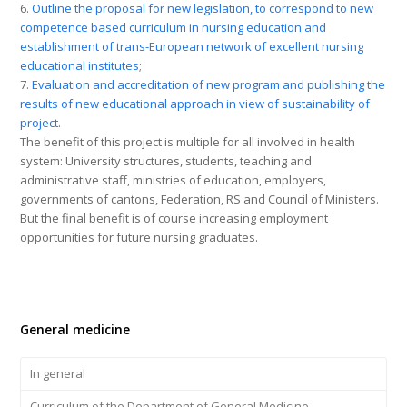
6.
Outline the proposal for new legislation, to correspond to new
competence based curriculum in nursing education and
establishment of trans-European network of excellent nursing
educational institutes
;
7.
Evaluation and accreditation of new program and publishing the
results of new educational approach in view of sustainability of
project
.
The benefit of this project is multiple for all involved in health
system: University structures, students, teaching and
administrative staff, ministries of education, employers,
governments of cantons, Federation, RS and Council of Ministers.
But the final benefit is of course increasing employment
opportunities for future nursing graduates.
General medicine
In general
Curriculum of the Department of General Medicine