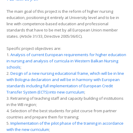
The main goal of this project is the reform of higher nursing
education, positioning it entirely at University level and to be in
line with competence-based education and professional
standards that have to be met by all European Union member
states. (Article 31/33, Directive 2005/36/EC).
Specific project objectives are:
1.
Analysis of current European requirements for higher education
in nursing and analysis of curricula in Western Balkan Nursing
schools
;
2.
Design of a new nursing educational frame, which will be in line
with Bologna declaration and will be in harmony with European
standards including full implementation of European Credit
Transfer System (ECTS) into new curriculum
;
3. Retraining of teaching staff and capacity building of institutions
in the WB region;
4. Selection of the best students for pilot course from partner
countries and prepare them for training;
5.
Implementation of the pilot phase of the training in accordance
with the new curriculum
;