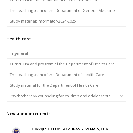
The teaching team of the Department of General Medicine
Study material: Informator-2024-2025
Health care
In general
Curriculum and program of the Department of Health Care
The teaching team of the Department of Health Care
Study material for the Department of Health Care
Psychotherapy counseling for children and adolescents
New announcements
OBAVIJEST O UPISU ZDRAVSTVENA NJEGA