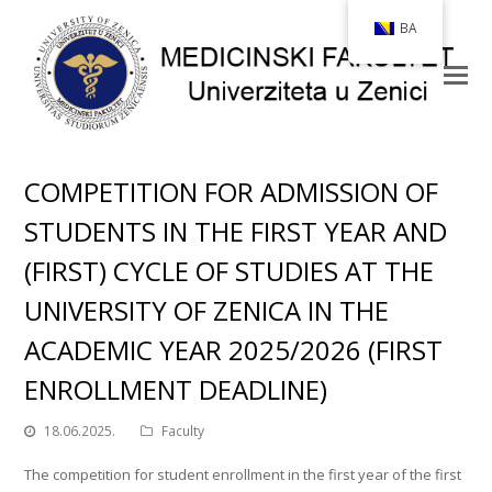
BA
COMPETITION FOR ADMISSION OF
STUDENTS IN THE FIRST YEAR AND
(FIRST) CYCLE OF STUDIES AT THE
UNIVERSITY OF ZENICA IN THE
ACADEMIC YEAR 2025/2026 (FIRST
ENROLLMENT DEADLINE)
18.06.2025.
Faculty
The competition for student enrollment in the first year of the first