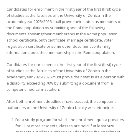
Candidates for enrollment in the first year of the first (first) cycle
of studies at the faculties of the University of Zenica in the
academic year 2025/2026 shall prove their status as members of
the Roma population by submitting one of the following
documents showing their membership in the Roma population:
school certificate, birth certificate, marriage certificate, voter
registration certificate or some other document containing
information about their membership in the Roma population.
Candidates for enrollment in the first year of the first (first) cycle
of studies at the faculties of the University of Zenica in the
academic year 2025/2026 must prove their status as a person with
a disability exceeding 70% by submitting a document from a
competent medical institution.
After both enrollment deadlines have passed, the competent
authorities of the University of Zenica faculty will determine:
For a study program for which the enrollment quota provides
for 31 or more students, classes are held if at least 50%