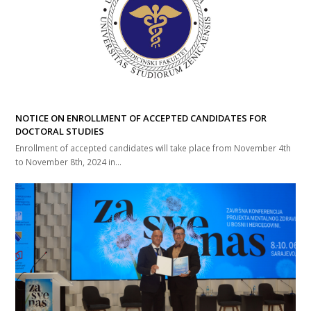
NOTICE ON ENROLLMENT OF ACCEPTED CANDIDATES FOR
DOCTORAL STUDIES
Enrollment of accepted candidates will take place from November 4th
to November 8th, 2024 in...