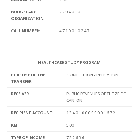
BUDGETARY
2 2 0 4 0 1 0
ORGANIZATION
:
CALL NUMBER
:
4 7 1 0 0 1 0 2 4 7
HEALTHCARE STUDY PROGRAM
PURPOSE OF THE
COMPETITION APPLICATION
TRANSFER
:
RECEIVER
:
PUBLIC REVENUES OF THE ZE-DO
CANTON
RECIPIENT ACCOUNT
:
1 3 4 0 1 0 0 0 0 0 0 0 1 6 7 2
KM
5,00
TYPE OF INCOME
:
7 2 2 6 5 6