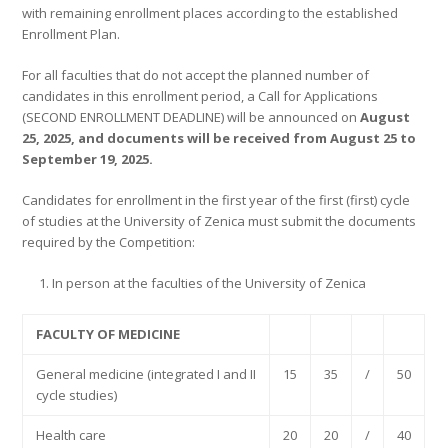
with remaining enrollment places according to the established
Enrollment Plan.
For all faculties that do not accept the planned number of
candidates in this enrollment period, a Call for Applications
(SECOND ENROLLMENT DEADLINE) will be announced on
August
25, 2025, and documents will be received from August 25 to
September 19, 2025.
Candidates for enrollment in the first year of the first (first) cycle
of studies at the University of Zenica must submit the documents
required by the Competition:
In person at the faculties of the University of Zenica
FACULTY OF MEDICINE
General medicine (integrated I and II
15
35
/
50
cycle studies)
Health care
20
20
/
40