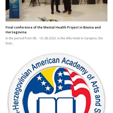
Final conference of the Mental Health Project in Bosnia and
Herzegovina
In the period from 08. - 10..06.2023. in the Hills Hotel in Sarajevo, the
final...