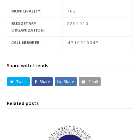
MUNICIPALITY
:
1 0 3
BUDGETARY
2 2 0 4 0 1 0
ORGANIZATION
:
CALL NUMBER
:
4 7 1 0 0 1 0 0 4 7
Share with friends
Tweet
Share
Share
Email
Related posts