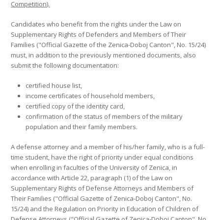
Competition).
Candidates who benefit from the rights under the Law on
Supplementary Rights of Defenders and Members of Their
Families ("Official Gazette of the Zenica-Doboj Canton", No. 15/24)
must, in addition to the previously mentioned documents, also
submit the following documentation:
certified house list,
income certificates of household members,
certified copy of the identity card,
confirmation of the status of members of the military
population and their family members.
A defense attorney and a member of his/her family, who is a full-
time student, have the right of priority under equal conditions
when enrolling in faculties of the University of Zenica, in
accordance with Article 22, paragraph (1) of the Law on
Supplementary Rights of Defense Attorneys and Members of
Their Families ("Official Gazette of Zenica-Doboj Canton", No.
15/24) and the Regulation on Priority in Education of Children of
Defense Attorneys ("Official Gazette of Zenica-Doboj Canton", No.