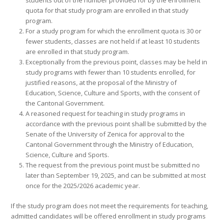
students out of the number provided for by the enrollment
quota for that study program are enrolled in that study
program.
For a study program for which the enrollment quota is 30 or
fewer students, classes are not held if at least 10 students
are enrolled in that study program.
Exceptionally from the previous point, classes may be held in
study programs with fewer than 10 students enrolled, for
justified reasons, at the proposal of the Ministry of
Education, Science, Culture and Sports, with the consent of
the Cantonal Government.
A reasoned request for teaching in study programs in
accordance with the previous point shall be submitted by the
Senate of the University of Zenica for approval to the
Cantonal Government through the Ministry of Education,
Science, Culture and Sports.
The request from the previous point must be submitted no
later than September 19, 2025, and can be submitted at most
once for the 2025/2026 academic year.
If the study program does not meet the requirements for teaching,
admitted candidates will be offered enrollment in study programs