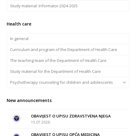
Study material: Informator-2024-2025
Health care
In general
Curriculum and program of the Department of Health Care
The teaching team of the Department of Health Care
Study material for the Department of Health Care
Psychotherapy counseling for children and adolescents
New announcements
OBAVIJEST O UPISU ZDRAVSTVENA NJEGA
15.07.2026.
OBAVIJEST O UPISU OPĆA MEDICINA