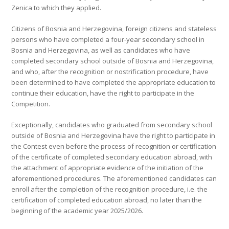
Zenica to which they applied.
Citizens of Bosnia and Herzegovina, foreign citizens and stateless
persons who have completed a four-year secondary school in
Bosnia and Herzegovina, as well as candidates who have
completed secondary school outside of Bosnia and Herzegovina,
and who, after the recognition or nostrification procedure, have
been determined to have completed the appropriate education to
continue their education, have the right to participate in the
Competition.
Exceptionally, candidates who graduated from secondary school
outside of Bosnia and Herzegovina have the right to participate in
the Contest even before the process of recognition or certification
of the certificate of completed secondary education abroad, with
the attachment of appropriate evidence of the initiation of the
aforementioned procedures. The aforementioned candidates can
enroll after the completion of the recognition procedure, i.e. the
certification of completed education abroad, no later than the
beginning of the academic year 2025/2026.