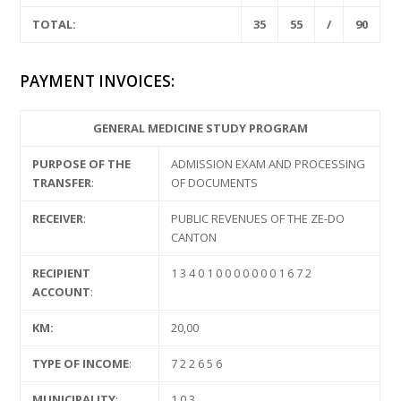
TOTAL:
35
55
/
90
PAYMENT INVOICES:
GENERAL MEDICINE STUDY PROGRAM
PURPOSE OF THE
ADMISSION EXAM AND PROCESSING
TRANSFER
:
OF DOCUMENTS
RECEIVER
:
PUBLIC REVENUES OF THE ZE-DO
CANTON
RECIPIENT
1 3 4 0 1 0 0 0 0 0 0 0 1 6 7 2
ACCOUNT
:
KM:
20,00
TYPE OF INCOME
:
7 2 2 6 5 6
MUNICIPALITY
:
1 0 3