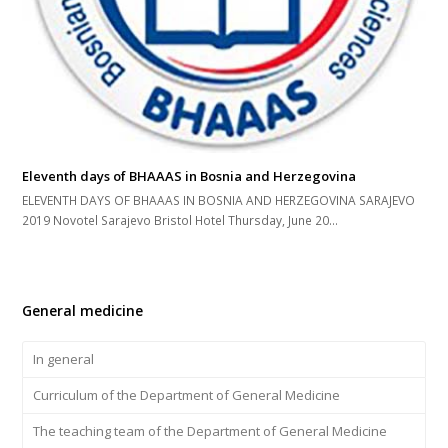
Eleventh days of BHAAAS in Bosnia and Herzegovina
ELEVENTH DAYS OF BHAAAS IN BOSNIA AND HERZEGOVINA SARAJEVO
2019 Novotel Sarajevo Bristol Hotel Thursday, June 20...
General medicine
In general
Curriculum of the Department of General Medicine
The teaching team of the Department of General Medicine