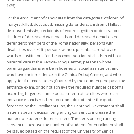
1/25).
For the enrollment of candidates from the categories: children of
martyrs, killed, deceased, missing defenders; children of killed,
deceased, missing recipients of war recognition or decorations;
children of deceased war invalids and deceased demobilized
defenders; members of the Roma nationality; persons with
disabilities over 70%; persons without parental care who are
wards of institutions for the accommodation of children without
parental care in the Zenica-Doboj Canton; persons whose
parents/guardians are beneficiaries of social assistance, and
who have their residence in the Zenica-Doboj Canton, and who
apply for full-time studies (financed by the Founder) and pass the
entrance exam, or do not achieve the required number of points
according to general and special criteria at faculties where an
entrance exam is not foreseen, and do not enter the quota
foreseen by the Enrollment Plan, the Cantonal Government shall
issue a special decision on granting consent to increase the
number of students for enrollment. The decision on granting
consent to increase the number of students for enrollment shall
be issued based on the request of the University of Zenica.