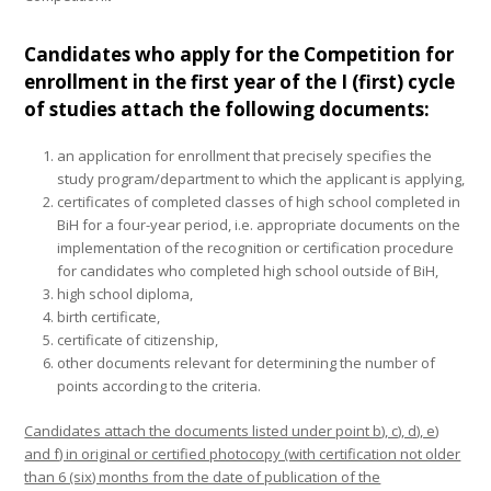
Candidates who apply for the Competition for
enrollment in the first year of the I (first) cycle
of studies attach the following documents:
an application for enrollment that precisely specifies the
study program/department to which the applicant is applying,
certificates of completed classes of high school completed in
BiH for a four-year period, i.e. appropriate documents on the
implementation of the recognition or certification procedure
for candidates who completed high school outside of BiH,
high school diploma,
birth certificate,
certificate of citizenship,
other documents relevant for determining the number of
points according to the criteria.
Candidates attach the documents listed under point b), c), d), e)
and f) in original or certified photocopy (with certification not older
than 6 (six) months from the date of publication of the