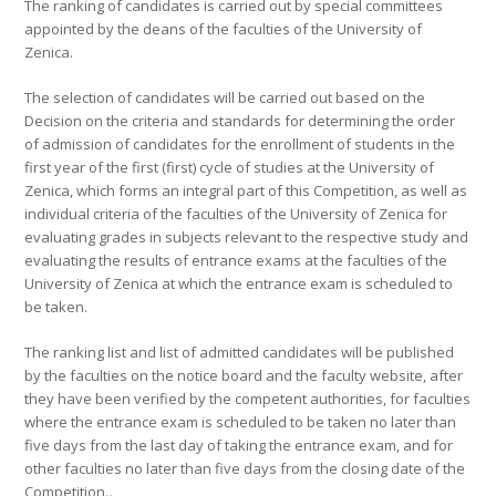
The ranking of candidates is carried out by special committees
appointed by the deans of the faculties of the University of
Zenica.
The selection of candidates will be carried out based on the
Decision on the criteria and standards for determining the order
of admission of candidates for the enrollment of students in the
first year of the first (first) cycle of studies at the University of
Zenica, which forms an integral part of this Competition, as well as
individual criteria of the faculties of the University of Zenica for
evaluating grades in subjects relevant to the respective study and
evaluating the results of entrance exams at the faculties of the
University of Zenica at which the entrance exam is scheduled to
be taken.
The ranking list and list of admitted candidates will be published
by the faculties on the notice board and the faculty website, after
they have been verified by the competent authorities, for faculties
where the entrance exam is scheduled to be taken no later than
five days from the last day of taking the entrance exam, and for
other faculties no later than five days from the closing date of the
Competition.
.