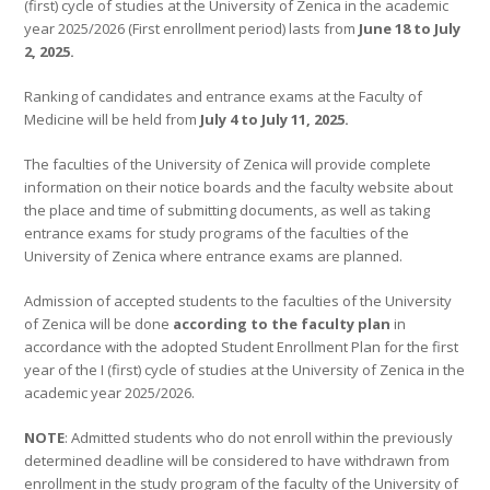
(first) cycle of studies at the University of Zenica in the academic
year 2025/2026 (First enrollment period) lasts from
June 18 to July
2, 2025.
Ranking of candidates and entrance exams at the Faculty of
Medicine will be held from
July 4 to July 11, 2025.
The faculties of the University of Zenica will provide complete
information on their notice boards and the faculty website about
the place and time of submitting documents, as well as taking
entrance exams for study programs of the faculties of the
University of Zenica where entrance exams are planned.
Admission of accepted students to the faculties of the University
of Zenica will be done
according to the faculty plan
in
accordance with the adopted Student Enrollment Plan for the first
year of the I (first) cycle of studies at the University of Zenica in the
academic year 2025/2026.
NOTE
: Admitted students who do not enroll within the previously
determined deadline will be considered to have withdrawn from
enrollment in the study program of the faculty of the University of