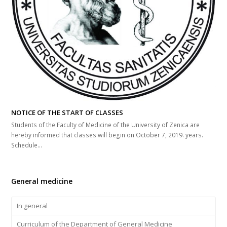
NOTICE OF THE START OF CLASSES
Students of the Faculty of Medicine of the University of Zenica are
hereby informed that classes will begin on October 7, 2019. years.
Schedule…
General medicine
In general
Curriculum of the Department of General Medicine