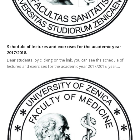
Schedule of lectures and exercises for the academic year
2017/2018.
Dear students, by clicking on the link, you can see the schedule of
lectures and exercises for the academic year 2017/2018. year.…