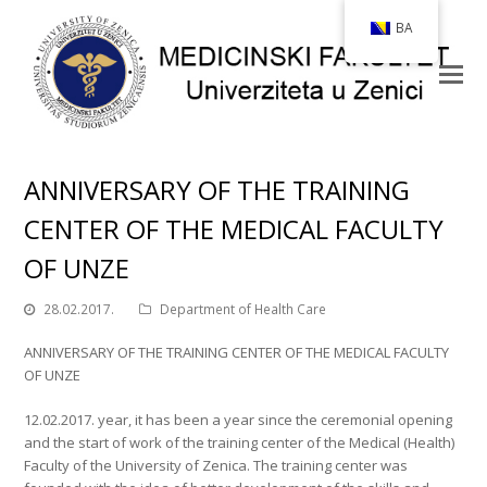
BA
ANNIVERSARY OF THE TRAINING
CENTER OF THE MEDICAL FACULTY
OF UNZE
28.02.2017.
Department of Health Care
ANNIVERSARY OF THE TRAINING CENTER OF THE MEDICAL FACULTY
OF UNZE
12.02.2017. year, it has been a year since the ceremonial opening
and the start of work of the training center of the Medical (Health)
Faculty of the University of Zenica. The training center was