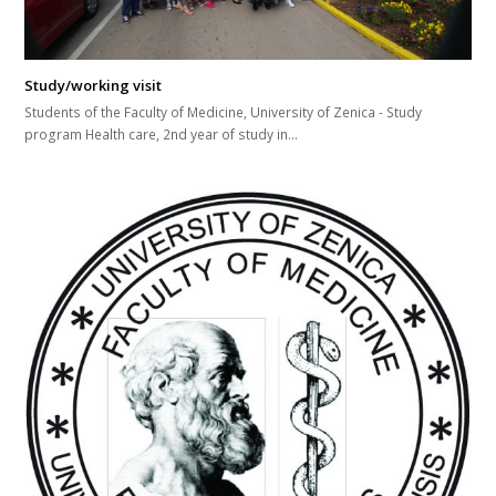
Study/working visit
Students of the Faculty of Medicine, University of Zenica - Study
program Health care, 2nd year of study in...