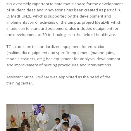
It is extremely important to note that a space for the development
of student ideas and innovations has been created as part of TC
Oj MedF UNZE, which is supported by the development and
implementation of activities of the tempus project IdeaLAB, which,
in addition to standard equipment, also includes equipment for
the development of 3D technologies in the field of healthcare.
TC, in addition to standardized equipment for education
(multimedia equipment and specific equipment (mannequins,
models, trainers, etc.)) has equipment for analysis, development
and improvement of nursing procedures and interventions.
Assistant Mirza Oruč MA was appointed as the head of the
training center.