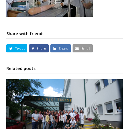
Share with friends
Tweet
Share
Share
Email
Related posts