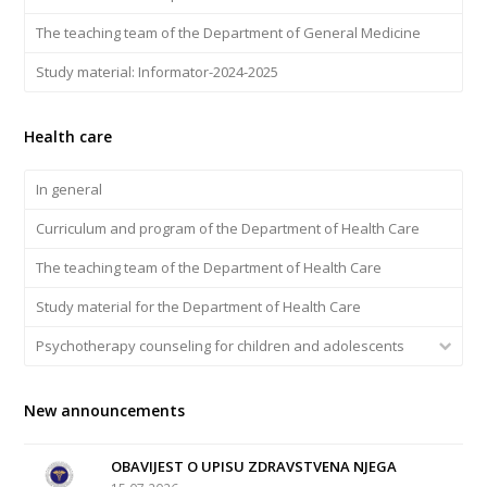
The teaching team of the Department of General Medicine
Study material: Informator-2024-2025
Health care
In general
Curriculum and program of the Department of Health Care
The teaching team of the Department of Health Care
Study material for the Department of Health Care
Psychotherapy counseling for children and adolescents
New announcements
OBAVIJEST O UPISU ZDRAVSTVENA NJEGA