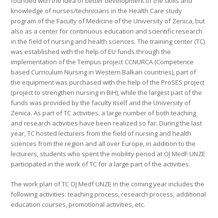
founded with the idea of better development of the skills and
knowledge of nurses/technicians in the Health Care study
program of the Faculty of Medicine of the University of Zenica, but
also as a center for continuous education and scientific research
in the field of nursing and health sciences. The training center (TC)
was established with the help of EU funds through the
implementation of the Tempus project CCNURCA (Competence
based Curriculum Nursing in Western Balkan countries), part of
the equipment was purchased with the help of the ProSES project
(project to strengthen nursing in BiH), while the largest part of the
funds was provided by the faculty itself and the University of
Zenica. As part of TC activities, a large number of both teaching
and research activities have been realized so far. During the last
year, TC hosted lecturers from the field of nursing and health
sciences from the region and all over Europe, in addition to the
lecturers, students who spent the mobility period at OJ MedF UNZE
participated in the work of TC for a large part of the activities.
The work plan of TC OJ Medf UNZE in the coming year includes the
following activities: teaching process, research process, additional
education courses, promotional activities, etc.