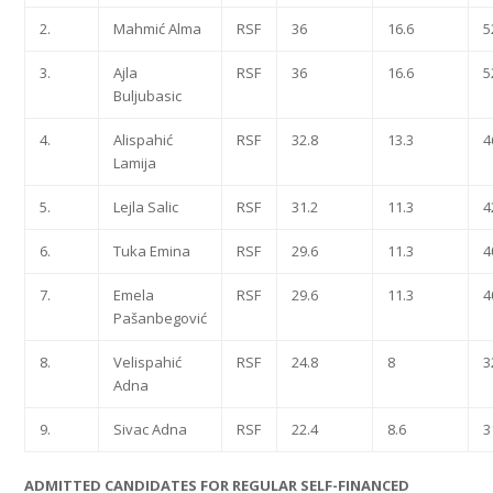
2.
Mahmić Alma
RSF
36
16.6
5
3.
Ajla
RSF
36
16.6
5
Buljubasic
4.
Alispahić
RSF
32.8
13.3
4
Lamija
5.
Lejla Salic
RSF
31.2
11.3
4
6.
Tuka Emina
RSF
29.6
11.3
4
7.
Emela
RSF
29.6
11.3
4
Pašanbegović
8.
Velispahić
RSF
24.8
8
3
Adna
9.
Sivac Adna
RSF
22.4
8.6
3
ADMITTED CANDIDATES FOR REGULAR SELF-FINANCED