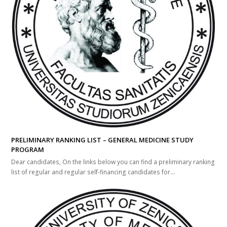
PRELIMINARY RANKING LIST – GENERAL MEDICINE STUDY
PROGRAM
Dear candidates, On the links below you can find a preliminary ranking
list of regular and regular self-financing candidates for...