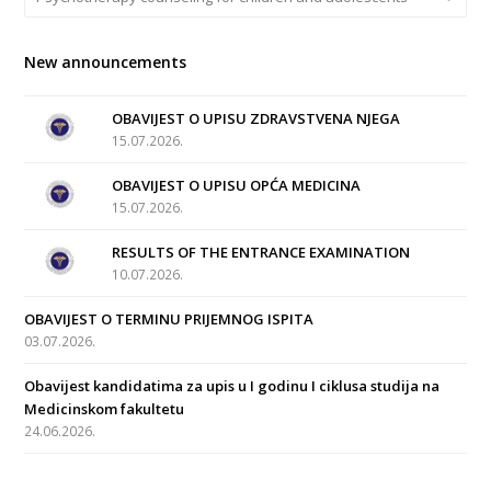
New announcements
OBAVIJEST O UPISU ZDRAVSTVENA NJEGA
15.07.2026.
OBAVIJEST O UPISU OPĆA MEDICINA
15.07.2026.
RESULTS OF THE ENTRANCE EXAMINATION
10.07.2026.
OBAVIJEST O TERMINU PRIJEMNOG ISPITA
03.07.2026.
Obavijest kandidatima za upis u I godinu I ciklusa studija na
Medicinskom fakultetu
24.06.2026.