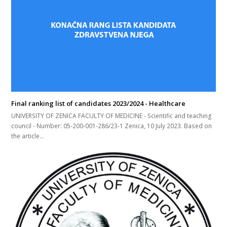
Final ranking list of candidates 2023/2024 - Healthcare
UNIVERSITY OF ZENICA FACULTY OF MEDICINE - Scientific and teaching
council - Number: 05-200-001-286/23-1 Zenica, 10 July 2023. Based on
the article…