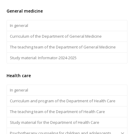
General medicine
In general
Curriculum of the Department of General Medicine
The teaching team of the Department of General Medicine
Study material: Informator-2024-2025
Health care
In general
Curriculum and program of the Department of Health Care
The teaching team of the Department of Health Care
Study material for the Department of Health Care
Psychotherapy counseling for children and adolescents