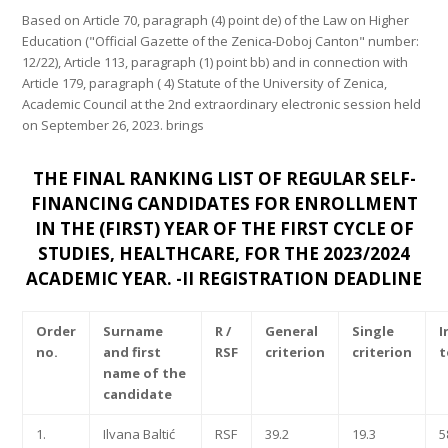
Based on Article 70, paragraph (4) point de) of the Law on Higher
Education ("Official Gazette of the Zenica-Doboj Canton" number:
12/22), Article 113, paragraph (1) point bb) and in connection with
Article 179, paragraph ( 4) Statute of the University of Zenica,
Academic Council at the 2nd extraordinary electronic session held
on September 26, 2023. brings
THE FINAL RANKING LIST OF REGULAR SELF-
FINANCING CANDIDATES FOR ENROLLMENT
IN THE (FIRST) YEAR OF THE FIRST CYCLE OF
STUDIES,
HEALTHCARE, FOR THE 2023/2024
ACADEMIC YEAR. -II REGISTRATION DEADLINE
Order
Surname
R /
General
Single
I
no.
and first
RSF
criterion
criterion
t
name of the
candidate
1.
Ilvana Baltić
RSF
39.2
19.3
5