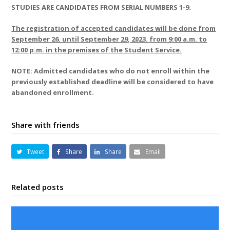
STUDIES ARE CANDIDATES FROM SERIAL NUMBERS 1-9.
The registration of accepted candidates will be done from
September 26. until September 29, 2023. from 9:00 a.m. to
12:00 p.m. in the premises of the Student Service.
NOTE: Admitted candidates who do not enroll within the
previously established deadline will be considered to have
abandoned enrollment.
Share with friends
Tweet
Share
Share
Email
Related posts