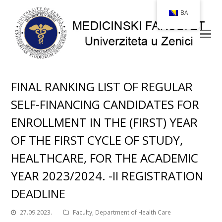
BA
FINAL RANKING LIST OF REGULAR
SELF-FINANCING CANDIDATES FOR
ENROLLMENT IN THE (FIRST) YEAR
OF THE FIRST CYCLE OF STUDY,
HEALTHCARE, FOR THE ACADEMIC
YEAR 2023/2024. -II REGISTRATION
DEADLINE
27.09.2023.
Faculty
,
Department of Health Care