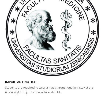
IMPORTANT NOTICE!!!
Students are required to wear a mask throughout their stay at the
university! Group II for the lecture should...