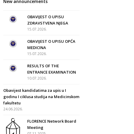
New announcements
OBAVIJEST O UPISU
ZDRAVSTVENA NJEGA
15.07.2026.
OBAVIJEST O UPISU OPĆA
MEDICINA
15.07.2026.
RESULTS OF THE
ENTRANCE EXAMINATION
10.07.2026.
Obavijest kandidatima za upis u I
godinu I ciklusa studija na Medicinskom
fakultetu
24.06.2026.
FLORENCE Network Board
Meeting
07.11.2025.