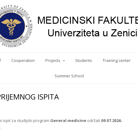
f
Cooperation
Projects
Students
Training center
Summer School
PRIJEMNOG ISPITA
 ispit za studijski program
General medicine
održati
09.07.2026.
.