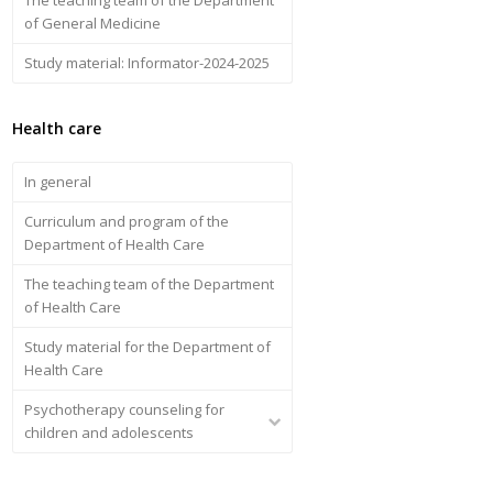
of General Medicine
Study material: Informator-2024-2025
Health care
In general
Curriculum and program of the
Department of Health Care
The teaching team of the Department
of Health Care
Study material for the Department of
Health Care
Psychotherapy counseling for
children and adolescents