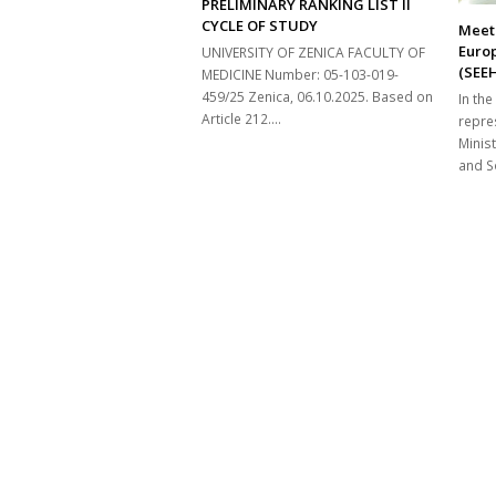
PRELIMINARY RANKING LIST II
CYCLE OF STUDY
Meeti
Euro
UNIVERSITY OF ZENICA FACULTY OF
(SEE
MEDICINE Number: 05-103-019-
459/25 Zenica, 06.10.2025. Based on
In the
Article 212.…
repre
Minist
and So