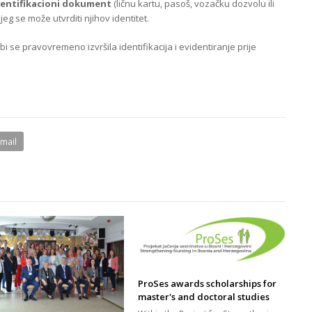
dentifikacioni dokument
(ličnu kartu, pasoš, vozačku dozvolu ili
g se može utvrditi njihov identitet.
se pravovremeno izvršila identifikacija i evidentiranje prije
Email
ProSes awards scholarships for
master's and doctoral studies