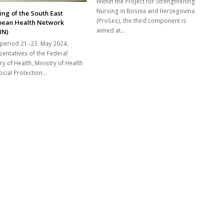
Within the Project for Strengthening
Nursing in Bosnia and Herzegovina
ng of the South East
(ProSes), the third component is
pean Health Network
aimed at...
HN)
 period 21.-23. May 2024,
sentatives of the Federal
ry of Health, Ministry of Health
cial Protection...