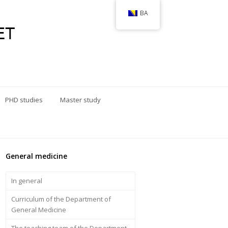
BA
PHD studies
Master study
General medicine
In general
Curriculum of the Department of
General Medicine
The teaching team of the Department