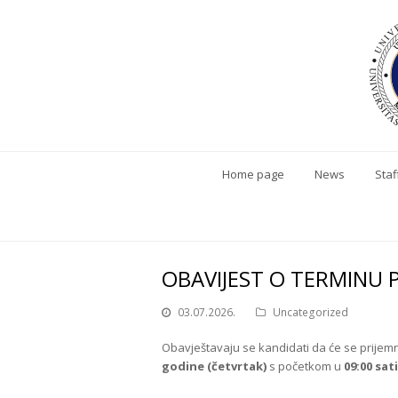
Home page
News
Staf
OBAVIJEST O TERMINU 
03.07.2026.
Uncategorized
Obavještavaju se kandidati da će se prijemni
godine (četvrtak)
s početkom u
09:00 sati