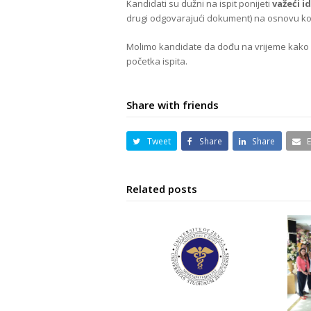
Kandidati su dužni na ispit ponijeti
važeći i
drugi odgovarajući dokument) na osnovu koje
Molimo kandidate da dođu na vrijeme kako bi 
početka ispita.
Share with friends
Tweet
Share
Share
Related posts