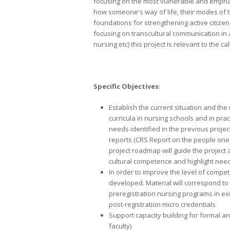
focusing on the most vulnerable and emphasi
how someone's way of life, their modes of th
foundations for strengthening active citizens
focusing on transcultural communication in 
nursing etc) this project is relevant to the ca
Specific Objectives
:
Establish the current situation and the
curricula in nursing schools and in pra
needs identified in the previous project
reports (CRS Report on the people one
project roadmap will guide the project
cultural competence and highlight nee
In order to improve the level of compe
developed. Material will correspond to 
preregistration nursing programs in exi
post-registration micro credentials
Support capacity building for formal an
faculty)