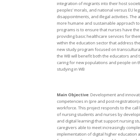
integration of migrants into their host soci
peoples’ morals, and national versus EU legi
disappointments, and illegal activities. The
more humane and sustainable approach to th
programs is to ensure that nurses have the k
providing basic healthcare services for them.
within the education sector that address the
new study program focused on transcultural 
the WB will benefit both the educators and t
caring for new populations and people on t
studying in WB
Main Objective
: Development and innovati
competencies in (pre and post-registration) 
workforce. This project responds to the call
of nursing students and nurses by developin
and digital learning) that support nursing 
caregivers able to meet increasingly compl
implementation of digital higher education 