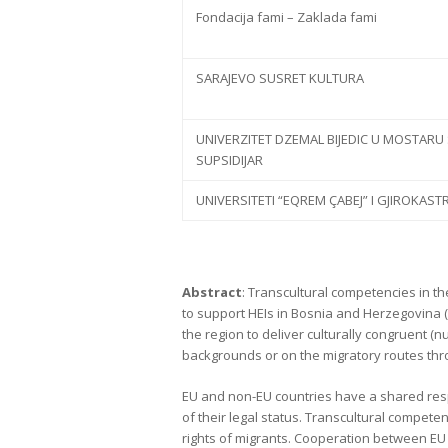
Fondacija fami – Zaklada fami
SARAJEVO SUSRET KULTURA
UNIVERZITET DZEMAL BIJEDIC U MOSTARU
SUPSIDIJAR
UNIVERSITETI “EQREM ÇABEJ” I GJIROKAST
Abstract
: Transcultural competencies in th
to support HEIs in Bosnia and Herzegovina (
the region to deliver culturally congruent (nu
backgrounds or on the migratory routes th
EU and non-EU countries have a shared respo
of their legal status. Transcultural compet
rights of migrants. Cooperation between EU a