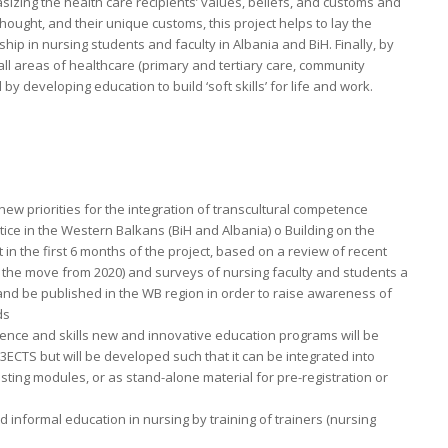
zing the health care recipients’ values, beliefs, and customs and
ought, and their unique customs, this project helps to lay the
hip in nursing students and faculty in Albania and BiH. Finally, by
all areas of healthcare (primary and tertiary care, community
ll by developing education to build ‘soft skills’ for life and work.
 new priorities for the integration of transcultural competence
ctice in the Western Balkans (BiH and Albania) o Building on the
 in the first 6 months of the project, based on a review of recent
 the move from 2020) and surveys of nursing faculty and students a
 and be published in the WB region in order to raise awareness of
ds
tence and skills new and innovative education programs will be
3ECTS but will be developed such that it can be integrated into
sting modules, or as stand-alone material for pre-registration or
d informal education in nursing by training of trainers (nursing