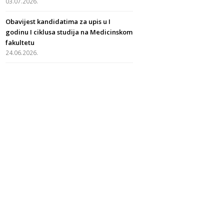
03.07.2026.
Obavijest kandidatima za upis u I
godinu I ciklusa studija na Medicinskom
fakultetu
24.06.2026.