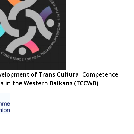
development of Trans Cultural Competence
ls in the Western Balkans (TCCWB)