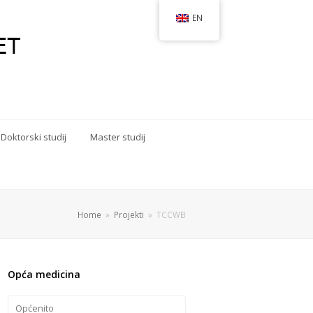
EN
Doktorski studij
Master studij
Home
»
Projekti
»
TCCWB
Opća medicina
Općenito