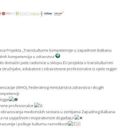
nica Projekta „Transkulturne kompetencije u zapadnom Balkanu
lnih kompetencija u zdravstvu!
bilo domaćin pete radionice u sklopu EU projekta o transkulturnim
stručnjake, edukatore i zdravstvene profesionalce iz cijele regije!
anizacije (WHO), Federalnog ministarstva zdravstva i drugih
ompetenciji
logije
tvene profesionalce
nju obrazovanja medicinskih sestara u zemljama Zapadnog Balkana
a na uspješnom i inspirativnom događaju!
azumije i poštuje kulturnu raznolikost!