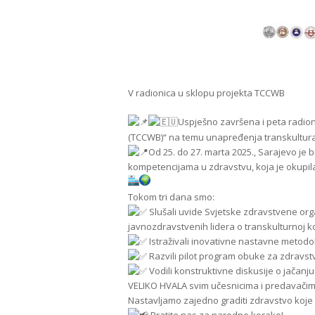
V radionica u sklopu projekta TCCWB
Uspješno završena i peta radio
(TCCWB)“ na temu unapređenja transkultura
Od 25. do 27. marta 2025., Sarajevo je 
kompetencijama u zdravstvu, koja je okupila 
Tokom tri dana smo:
Slušali uvide Svjetske zdravstvene org
javnozdravstvenih lidera o transkulturnoj k
Istraživali inovativne nastavne metodo
Razvili pilot program obuke za zdravs
Vodili konstruktivne diskusije o jača
VELIKO HVALA svim učesnicima i predavačim
Nastavljamo zajedno graditi zdravstvo koje r