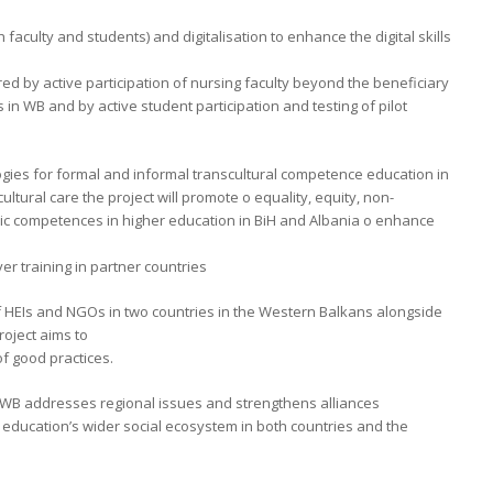
 faculty and students) and digitalisation to enhance the digital skills
red by active participation of nursing faculty beyond the beneficiary
 in WB and by active student participation and testing of pilot
ies for formal and informal transcultural competence education in
ltural care the project will promote o equality, equity, non-
vic competences in higher education in BiH and Albania o enhance
er training in partner countries
f HEIs and NGOs in two countries in the Western Balkans alongside
roject aims to
f good practices.
 WB addresses regional issues and strengthens alliances
 education’s wider social ecosystem in both countries and the