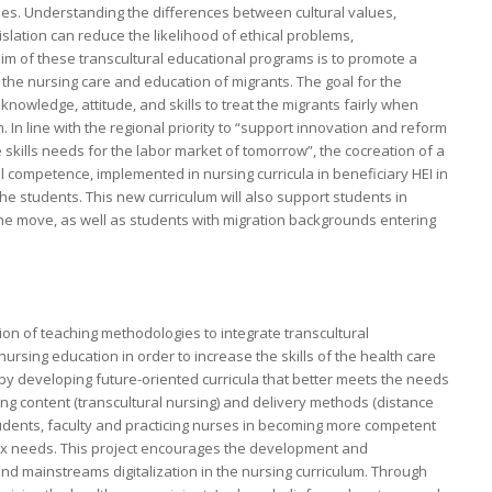
eties. Understanding the differences between cultural values,
slation can reduce the likelihood of ethical problems,
 aim of these transcultural educational programs is to promote a
e nursing care and education of migrants. The goal for the
nowledge, attitude, and skills to treat the migrants fairly when
 In line with the regional priority to “support innovation and reform
 skills needs for the labor market of tomorrow”, the cocreation of a
competence, implemented in nursing curricula in beneficiary HEI in
he students. This new curriculum will also support students in
he move, as well as students with migration backgrounds entering
on of teaching methodologies to integrate transcultural
nursing education in order to increase the skills of the health care
 by developing future-oriented curricula that better meets the needs
g content (transcultural nursing) and delivery methods (distance
students, faculty and practicing nurses in becoming more competent
ex needs. This project encourages the development and
and mainstreams digitalization in the nursing curriculum. Through