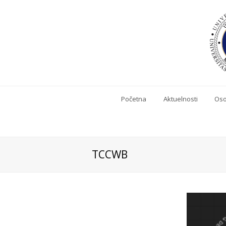
Početna
Aktuelnosti
Oso
TCCWB