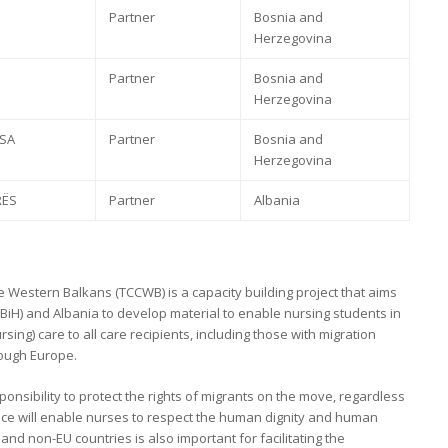
Partner
Bosnia and
Herzegovina
Partner
Bosnia and
Herzegovina
 SA
Partner
Bosnia and
Herzegovina
RËS
Partner
Albania
e Western Balkans (TCCWB) is a capacity building project that aims
BiH) and Albania to develop material to enable nursing students in
rsing) care to all care recipients, including those with migration
rough Europe.
nsibility to protect the rights of migrants on the move, regardless
ence will enable nurses to respect the human dignity and human
nd non-EU countries is also important for facilitating the