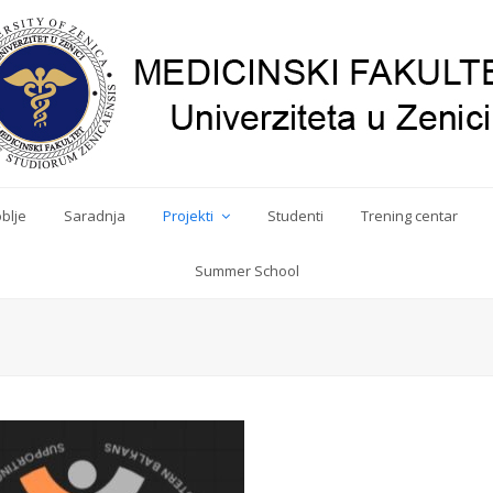
blje
Saradnja
Projekti
Studenti
Trening centar
Summer School