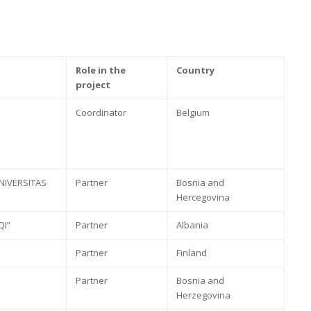
Role in the
Country
project
Coordinator
Belgium
NIVERSITAS
Partner
Bosnia and
Hercegovina
QI”
Partner
Albania
Partner
Finland
Partner
Bosnia and
Herzegovina