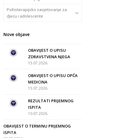
Psihoterapijsko savjetovanje za
djecu i adolescente
Nove objave
OBAVIJEST O UPISU
ZDRAVSTVENA NJEGA
15.07.2026.
OBAVIJEST O UPISU OPĆA
MEDICINA
15.07.2026.
REZULTATI PRIJEMNOG
ISPITA
10.07.2026.
OBAVIJEST O TERMINU PRIJEMNOG
ISPITA