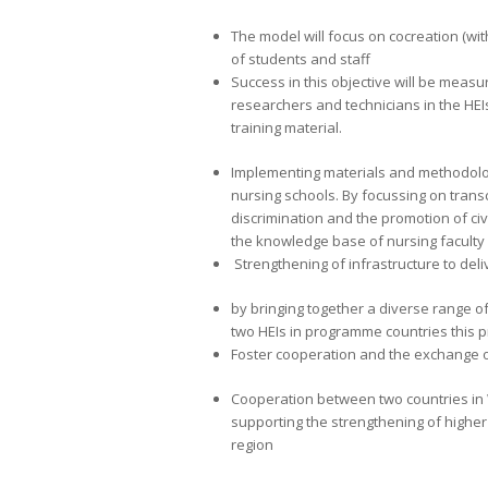
The model will focus on cocreation (with
of students and staff
Success in this objective will be measu
researchers and technicians in the HEIs
training material.
Implementing materials and methodolog
nursing schools. By focussing on transcu
discrimination and the promotion of ci
the knowledge base of nursing faculty
Strengthening of infrastructure to deliv
by bringing together a diverse range o
two HEIs in programme countries this p
Foster cooperation and the exchange o
Cooperation between two countries in
supporting the strengthening of higher
region