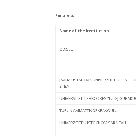
Partners:
Name of the Institution
ODISEE
JAVNA USTANOVA UNIVERZITET U ZENICI U
STBA
UNIVERSITETI I SHKODRES “LUIGJ GURAKU
TURUN AMMATTIKORKEAKOULU
UNIVERZITET U ISTOCNOM SARAJEVU