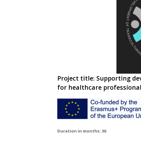
Project title: Supporting 
for healthcare professiona
Duration in months: 36