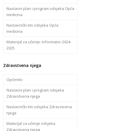
Nastavni plan i program odsjeka Opća
medicina
Nastavnički tim odsjeka Opća
medicina
Materijal za učenje: Informator-2024-
2025
Zdravstvena njega
Općenito
Nastavni plan i program odsjeka
Zdravstvena njega
Nastavnički tim odsjeka Zdravstvena
njega
Materijal za učenje odsjeka
Zdravstvena njega